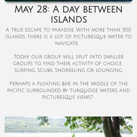
May 28: A day between
islands
A true escape to paradise. With more than 300
islands, there is a lot of picturesque water to
navigate.
Today our group will split into smaller
groups to find their activity of choice.
Surfing, Scuba, Snorkeling or lounging.
Perhaps a floating bar in the middle of the
pacific surrounded by turquoise waters and
picturesque views?