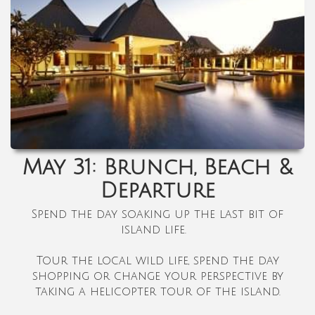
May 31: Brunch, Beach &
Departure
Spend the day soaking up the last bit of
island life.
Tour the local wild life, spend the day
shopping or change your perspective by
taking a helicopter tour of the island.