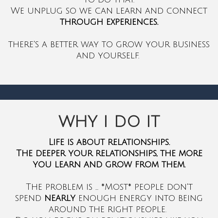
We unplug so we can learn and connect
through experiences.
there's a better way to grow your business
and yourself.
WHY I DO IT
Life is about relationships.
The deeper your relationships, the more
you learn and grow from them.
The problem is ... *Most* people don't
spend
nearly
enough energy into being
around the right people.