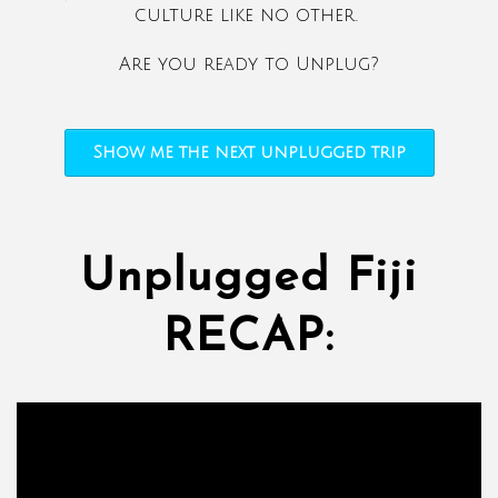
culture like no other.
Are you ready to Unplug?
Show me the next unplugged trip
Unplugged Fiji
RECAP: