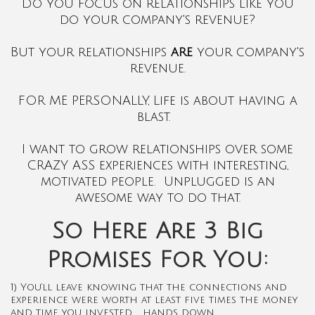
Do you focus on relationships like you
do your company's revenue?
But your relationships
are
your company's
revenue.
FOR ME PERSONALLY, Life is about having a
blast.
I want to grow relationships over some
CRAZY ASS experiences with interesting,
motivated people. Unplugged is an
awesome way to do that.
So Here Are 3 Big
Promises For You:
1) You’ll leave knowing that the connections and
experience were worth at least five times the money
and time you invested … hands down.