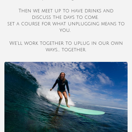
Then we meet up to have drinks and
discuss
the days to come.
set a course for what unplugging means to
you..
We'll work together to uplug in our own
ways.... together.