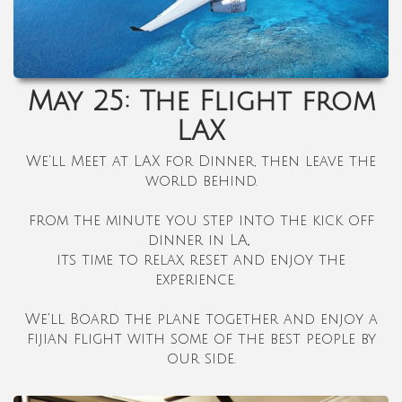
May 25: The Flight from
LAX
We'll Meet at LAX for Dinner, then leave the
world behind.
from the minute you step into the kick off
dinner in LA,,
its time to relax, reset and enjoy the
experience.
We'll Board the plane together and enjoy a
fijian flight with some of the best people by
our side.