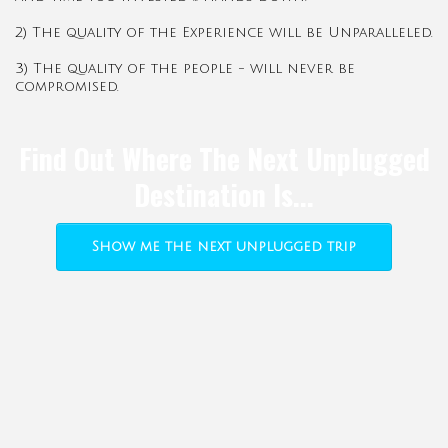
2) The quality of the Experience will be Unparalleled.
3) The quality of the people - will never be
compromised.
Find Out Where The Next Unplugged
Destination Is...
Show me the next unplugged trip