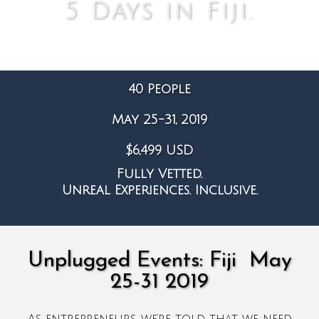
5 Days in Fiji.
40 People
May 25-31, 2019
$6,499 USD
Fully Vetted.
Unreal Experiences. Inclusive.
Unplugged Events: Fiji May
25-31 2019