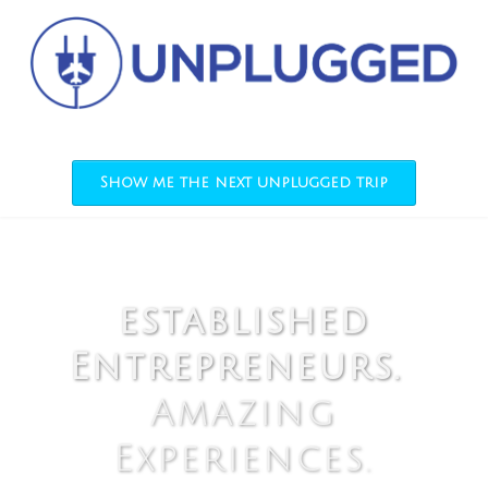
Show me the next unplugged trip
established
Entrepreneurs.
Amazing
Experiences.