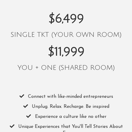
$6,499
SINGLE TKT (YOUR OWN ROOM)
$11,999
YOU + ONE (SHARED ROOM)
Connect with like-minded entrepreneurs
​Unplug. Relax. Recharge. Be inspired
​Experience a culture like no other
​Unique Experiences that You'll Tell Stories About