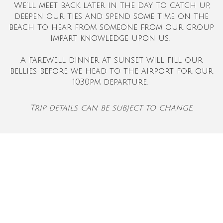
We'll meet back later in the day to catch up,
deepen our ties and spend some time on the
beach to hear from someone from our group
impart knowledge upon us.
A farewell dinner at sunset will fill our
bellies before we head to the airport for our
1030pm departure.
Trip details can be subject to change.