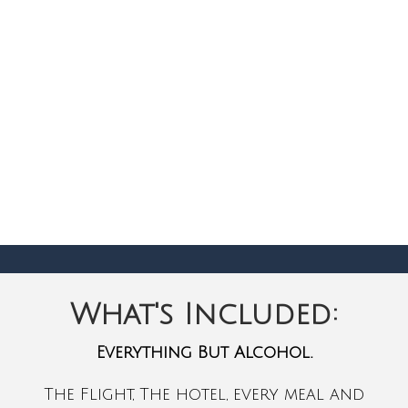
What's Included:
Everything But Alcohol.
The Flight, The hotel, every meal and