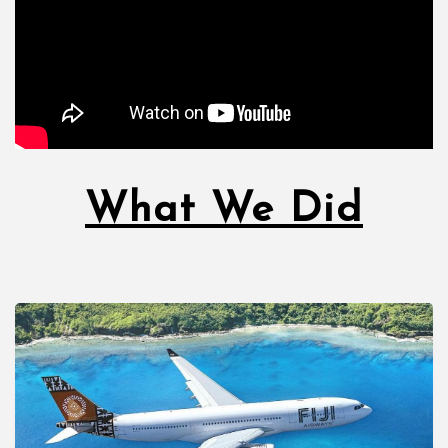
What We Did