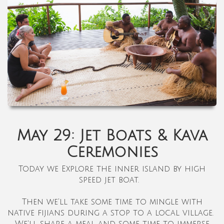
May 29: Jet Boats & Kava
Ceremonies
Today we
Explore the inner island by high
speed jet boat.
Then we'll take some time to mingle with
native fijians during a stop to a local village.
We'll share a meal and some time to immerse