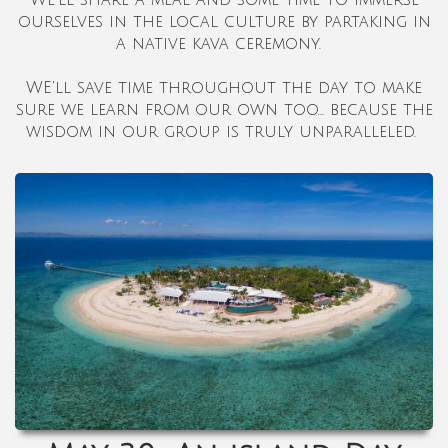
ourselves in the local culture by partaking in
a native kava ceremony.
WE'll save time throughout the day to make
sure we learn from our own too... because the
wisdom in our group is truly unparalleled.