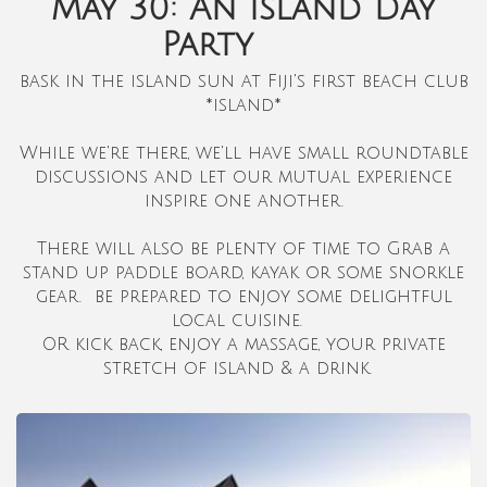
May 30: An island Day
Party
bask in the island sun at Fiji's first beach club
*island*
While we're there, we'll have small roundtable
discussions and let our mutual experience
inspire one another.
There will also be plenty of time to Grab a
stand up paddle board, kayak or some snorkle
gear. be prepared to enjoy some delightful
local cuisine.
OR kick back, enjoy a massage, your private
stretch of island & a drink.