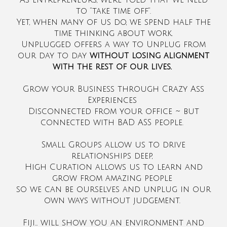
As entrepreneurs, we’re told that we need
to “take time off”.
Yet, when many of us do, we spend half the
time thinking about work.
Unplugged offers a way to Unplug from
our day to day
without losing alignment
with the rest of our lives.
Grow your Business through Crazy Ass
Experiences
Disconnected from your office ~ but
connected with BAD ASS people.
Small Groups allow us to drive
relationships deep,
High Curation allows us to learn and
grow from amazing people
so we can be ourselves and unplug in our
own ways without judgement.
Fiji… will show you an environment and