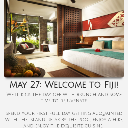
May 27: Welcome to Fiji!
We'll kick the day off with brunch and some
time to rejuvenate.
spend your first full day getting acquainted
with the island. relax by the pool, enjoy a hike,
and enjoy the exquisite cuisine.