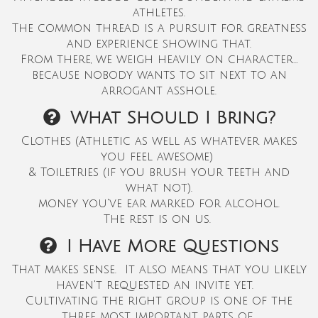
athletes.
The common thread is a pursuit for greatness
and experience showing that.
From there, we weigh heavily on character...
because nobody wants to sit next to an
arrogant asshole.
What Should I Bring?
Clothes (Athletic as well as whatever makes
you feel awesome)
&
Toiletries (if you brush your teeth and
what not).
money you've ear marked for alcohol.
The rest is on us.
I Have More Questions
That makes sense. It also means that you likely
haven't requested an invite yet
.
Cultivating the right group is one of the
three most important parts of