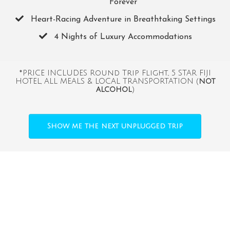
Forever
​Heart-Racing Adventure in Breathtaking Settings
​4 Nights of Luxury Accommodations
*PRICE INCLUDES Round Trip Flight., 5 STAR FIJI
HOTEL, ALL MEALS & LOCAL TRANSPORTATION (
not
alcohol
)
Show me the next unplugged trip