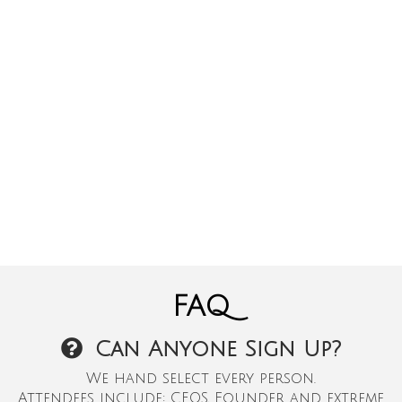
FAQ
Can Anyone Sign Up?
We hand select every person.
Attendees include: CEOS, Founder and extreme