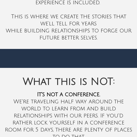
experience is included.
This is where we create the stories that
we’ll tell for years
while building relationships to forge our
future better selves.
What this is NOT:
It's not a conference.
We're traveling half way around the
world to learn from and build
relationships with our peers. If you'd
rather lock yourself in a conference
room for 5 days, there are plenty of places
to do that.