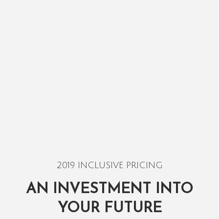
2019 INCLUSIVE PRICING
AN INVESTMENT INTO
YOUR FUTURE